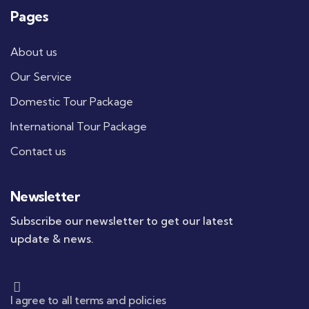
Pages
About us
Our Service
Domestic Tour Package
International Tour Package
Contact us
Newsletter
Subscribe our newsletter to get our latest
update & news.
I agree to all terms and policies