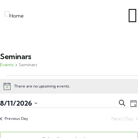
Seminars
Events
Seminars
There are no upcoming events.
Notice
Event
E
8/11/2026
Search
Da
V
Searc
Select
N
Next Day
and
Previous Day
date.
Views