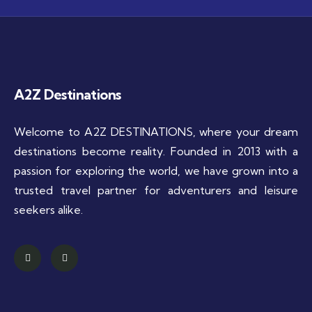
A2Z Destinations
Welcome to A2Z DESTINATIONS, where your dream
destinations become reality. Founded in 2013 with a
passion for exploring the world, we have grown into a
trusted travel partner for adventurers and leisure
seekers alike.