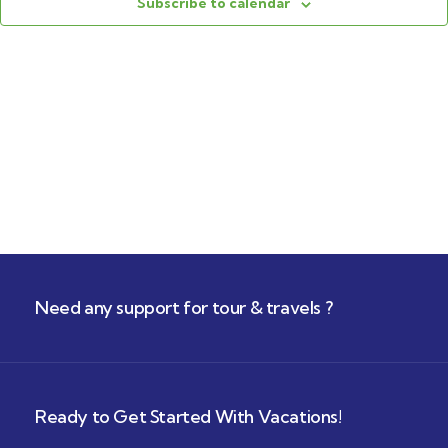
Navig
Subscribe to calendar
Need any support for tour & travels ?
Ready to Get Started With Vacations!