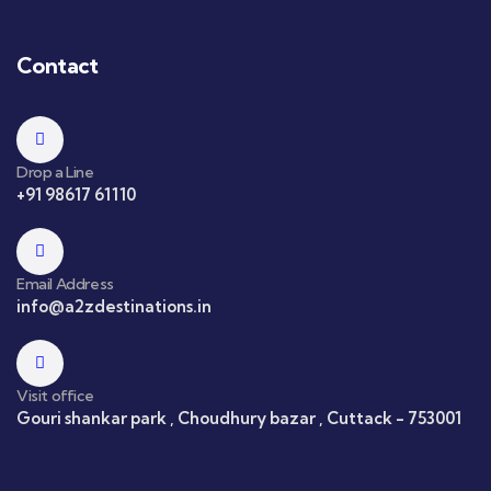
Contact
Drop a Line
+91 98617 61110
Email Address
info@a2zdestinations.in
Visit office
Gouri shankar park , Choudhury bazar , Cuttack - 753001