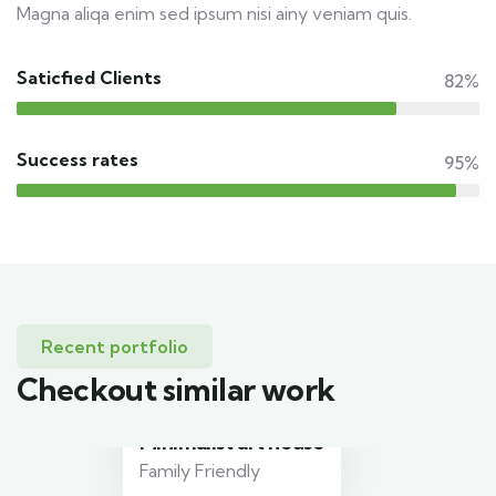
Magna aliqa enim sed ipsum nisi ainy veniam quis.
Saticfied Clients
82%
Success rates
95%
Recent portfolio
Checkout similar work
Minimalist art house
Family Friendly