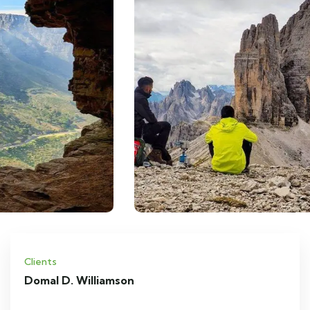
Clients
Domal D. Williamson