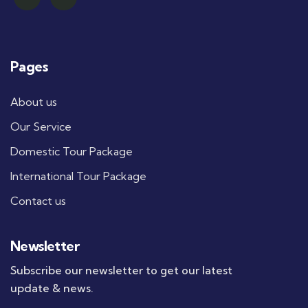
Pages
About us
Our Service
Domestic Tour Package
International Tour Package
Contact us
Newsletter
Subscribe our newsletter to get our latest
update & news.