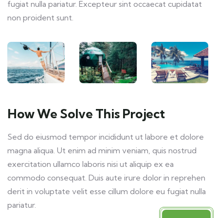
fugiat nulla pariatur. Excepteur sint occaecat cupidatat
non proident sunt.
How We Solve This Project
Sed do eiusmod tempor incididunt ut labore et dolore
magna aliqua. Ut enim ad minim veniam, quis nostrud
exercitation ullamco laboris nisi ut aliquip ex ea
commodo consequat. Duis aute irure dolor in reprehen
derit in voluptate velit esse cillum dolore eu fugiat nulla
pariatur.