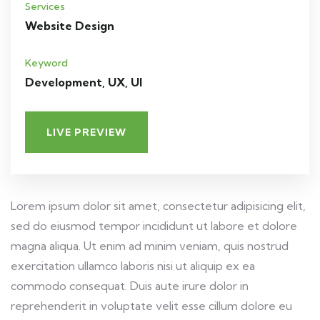
Services
Website Design
Keyword
Development, UX, UI
LIVE PREVIEW
Lorem ipsum dolor sit amet, consectetur adipisicing elit,
sed do eiusmod tempor incididunt ut labore et dolore
magna aliqua. Ut enim ad minim veniam, quis nostrud
exercitation ullamco laboris nisi ut aliquip ex ea
commodo consequat. Duis aute irure dolor in
reprehenderit in voluptate velit esse cillum dolore eu