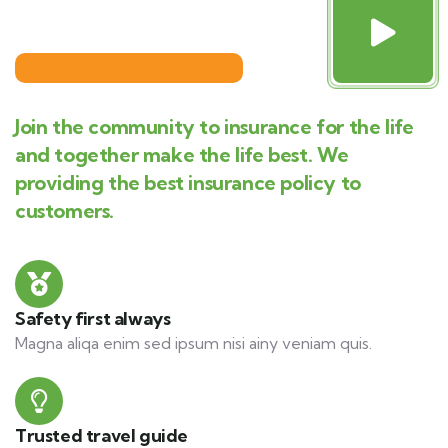
Join the community to insurance for the life
and together make the life best. We
providing the best insurance policy to
customers.
Safety first always
Magna aliqa enim sed ipsum nisi ainy veniam quis.
Trusted travel guide