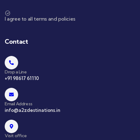
I agree to all terms and policies
Contact
Drop a Line
+91 98617 61110
Email Address
info@a2zdestinations.in
Visit office