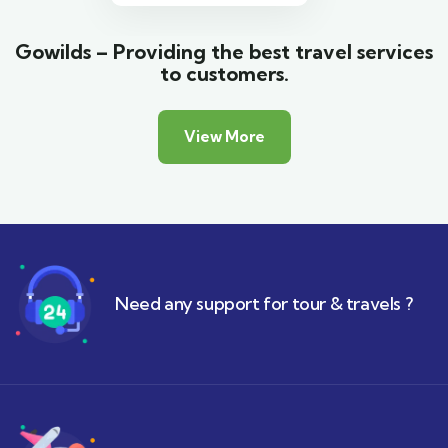
Gowilds – Providing the best travel services
to customers.
View More
Need any support for tour & travels ?