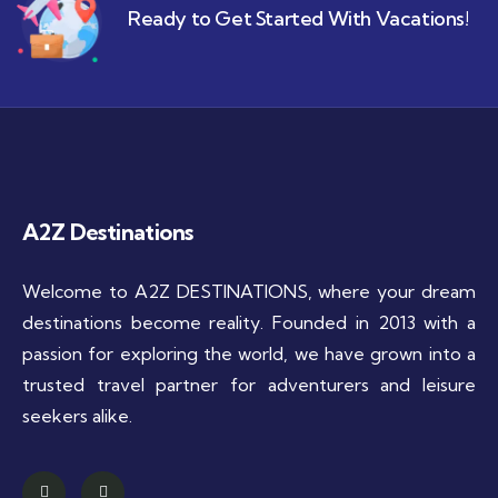
Ready to Get Started With Vacations!
A2Z Destinations
Welcome to A2Z DESTINATIONS, where your dream
destinations become reality. Founded in 2013 with a
passion for exploring the world, we have grown into a
trusted travel partner for adventurers and leisure
seekers alike.