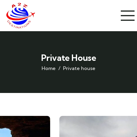
Private House
Home
Private house