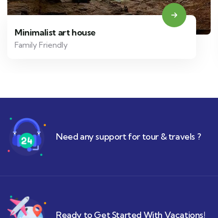
Minimalist art house
Family Friendly
Need any support for tour & travels ?
Ready to Get Started With Vacations!