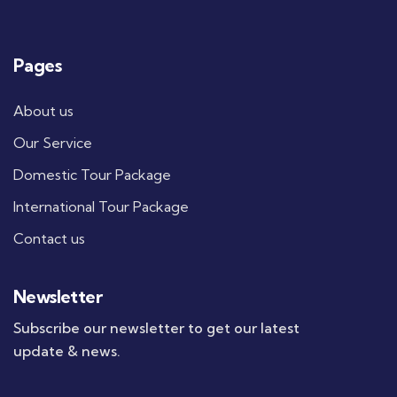
Pages
About us
Our Service
Domestic Tour Package
International Tour Package
Contact us
Newsletter
Subscribe our newsletter to get our latest
update & news.