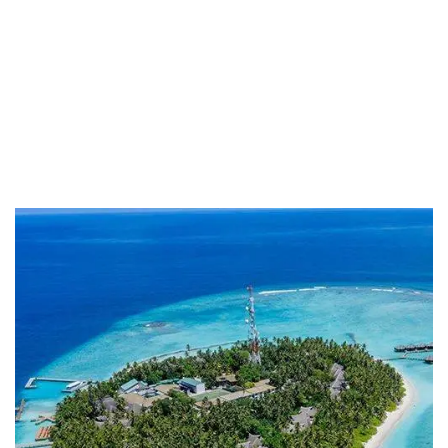
Providing the best insurance policy to
customers.