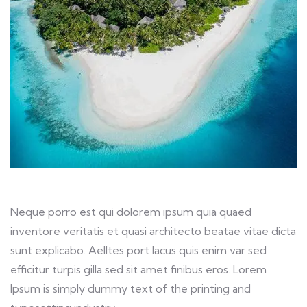
Neque porro est qui dolorem ipsum quia quaed
inventore veritatis et quasi architecto beatae vitae dicta
sunt explicabo. Aelltes port lacus quis enim var sed
efficitur turpis gilla sed sit amet finibus eros. Lorem
Ipsum is simply dummy text of the printing and