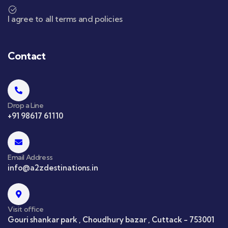
I agree to all terms and policies
Contact
Drop a Line
+91 98617 61110
Email Address
info@a2zdestinations.in
Visit office
Gouri shankar park , Choudhury bazar , Cuttack - 753001