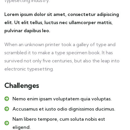
typesetting industry.
Lorem ipsum dolor sit amet, consectetur adipiscing
elit. Ut elit tellus, luctus nec ullamcorper mattis,
pulvinar dapibus leo.
When an unknown printer took a galley of type and
scrambled it to make a type specimen book. It has
survived not only five centuries, but also the leap into
electronic typesetting.
Challenges
Nemo enim ipsam voluptatem quia voluptas.
Accusamus et iusto odio dignissimos ducimus.
Nam libero tempore, cum soluta nobis est
eligend.