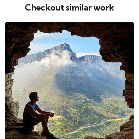
Checkout similar work