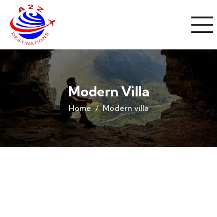
Modern Villa
Home
Modern villa
Life protection