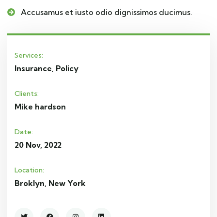
Accusamus et iusto odio dignissimos ducimus.
Services:
Insurance, Policy
Clients:
Mike hardson
Date:
20 Nov, 2022
Location:
Broklyn, New York