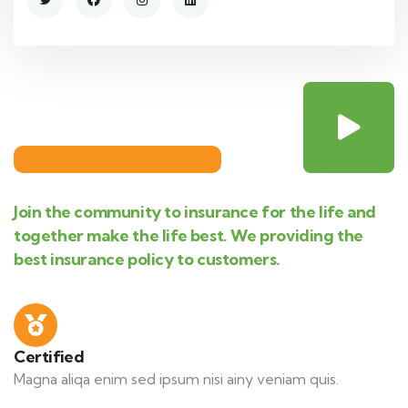
Join the community to insurance for the life and
together make the life best. We providing the
best insurance policy to customers.
Certified
Magna aliqa enim sed ipsum nisi ainy veniam quis.