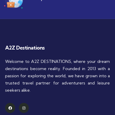
A2Z Destinations
Welcome to A2Z DESTINATIONS, where your dream
destinations become reality. Founded in 2013 with a
passion for exploring the world, we have grown into a
trusted travel partner for adventurers and leisure
seekers alike.