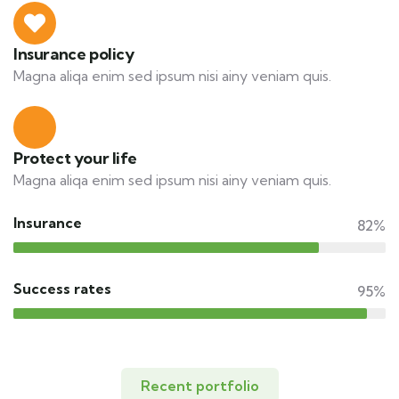
Insurance policy
Magna aliqa enim sed ipsum nisi ainy veniam quis.
Protect your life
Magna aliqa enim sed ipsum nisi ainy veniam quis.
Insurance
82%
Success rates
95%
Recent portfolio